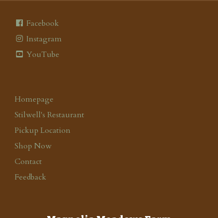
Facebook
Instagram
YouTube
Homepage
Stilwell's Restaurant
Pickup Location
Shop Now
Contact
Feedback