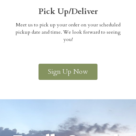
Pick Up/Deliver
Meet us to pick up your order on your scheduled
pickup date and time. We look forward to seeing
you!
Sign Up Now