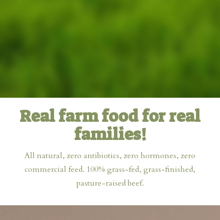
Real farm food for real
families!
All natural, zero antibiotics, zero hormones, zero
commercial feed. 100% grass-fed, grass-finished,
pasture-raised beef.