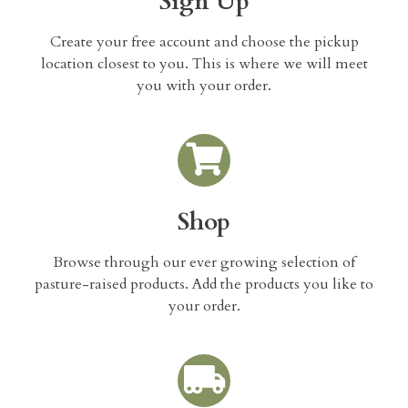
Sign Up
Create your free account and choose the pickup
location closest to you. This is where we will meet
you with your order.
Shop
Browse through our ever growing selection of
pasture-raised products. Add the products you like to
your order.