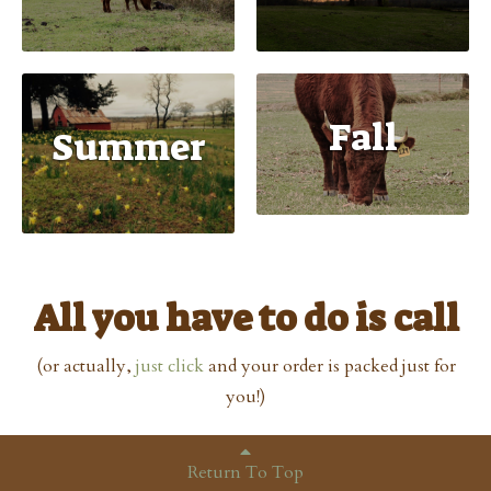
Fall
Summer
All you have to do is call
(or actually,
just click
and your order is packed just for
you!)
Return To Top