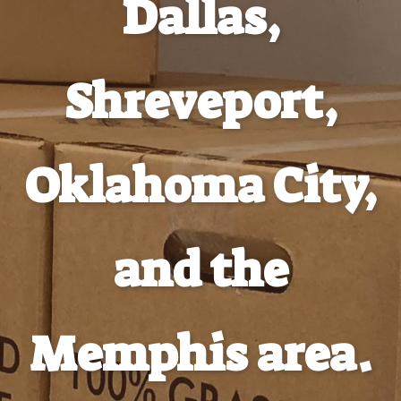
Dallas,
Shreveport,
Oklahoma City,
and the
Memphis area.