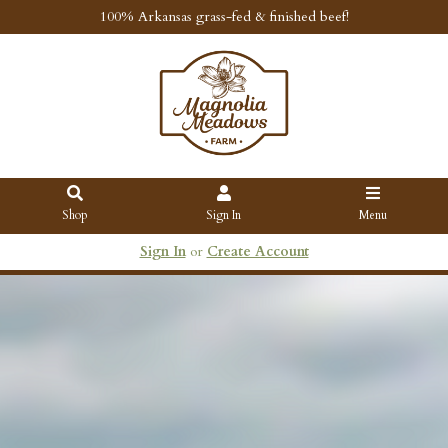
100% Arkansas grass-fed & finished beef!
Shop
Sign In
Menu
Sign In
or
Create Account