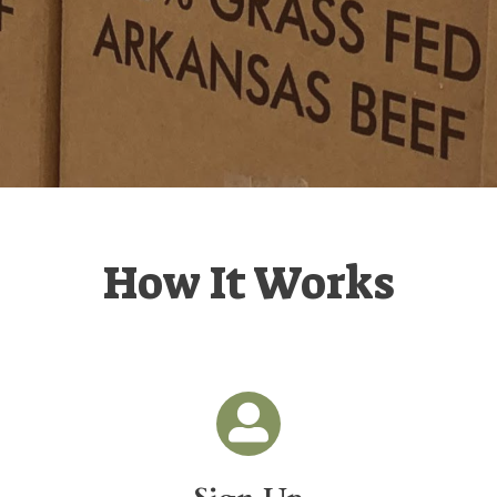
How It Works