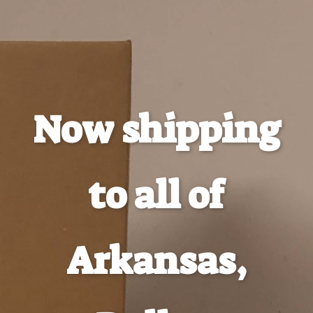
Now shipping
to all of
Arkansas,