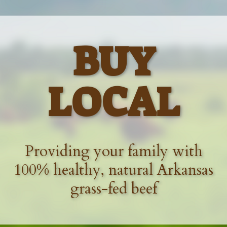
BUY
LOCAL
Providing your family with
100% healthy, natural Arkansas
grass-fed beef