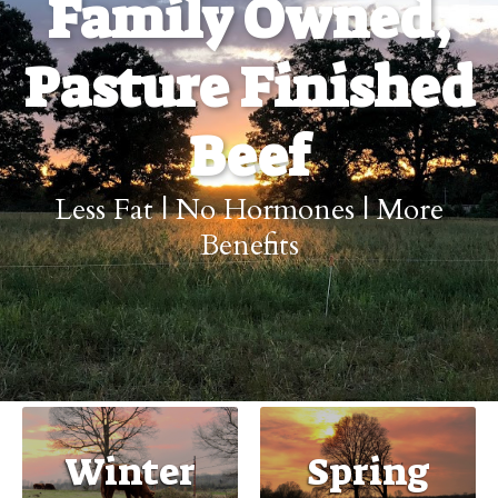
Family Owned,
Pasture Finished
Beef
Less Fat | No Hormones | More
Benefits
Winter
Spring