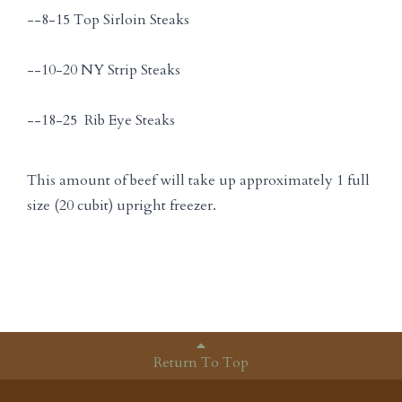
--8-15 Top Sirloin Steaks
--10-20 NY Strip Steaks
--18-25 Rib Eye Steaks
This amount of beef will take up approximately 1 full
size (20 cubit) upright freezer.
Return To Top