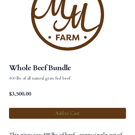
Whole Beef Bundle
400 lbs of all natural grass fed beef
$
3,500.00
Add to Cart
This gives you 400 lbs of beef--every single cut of