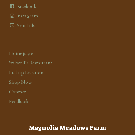
Facebook
Instagram
YouTube
Homepage
Stilwell's Restaurant
Pickup Location
Shop Now
Contact
Feedback
Magnolia Meadows Farm