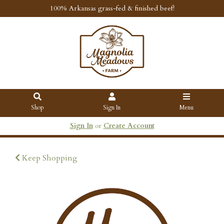
100% Arkansas grass-fed & finished beef!
Shop
Sign In
Menu
Sign In
or
Create Account
Keep Shopping