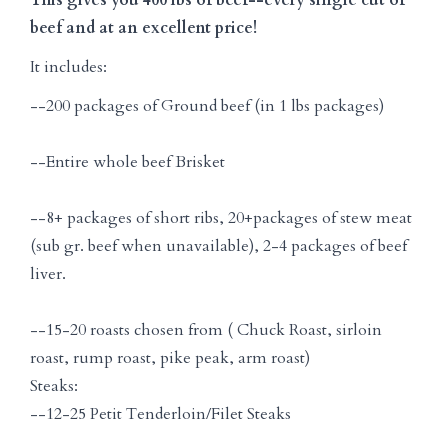
beef and at an excellent price!
It includes:
--200 packages of Ground beef (in 1 lbs packages)
--Entire whole beef Brisket
--8+ packages of short ribs, 20+packages of stew meat
(sub gr. beef when unavailable), 2-4 packages of beef
liver.
--15-20 roasts chosen from ( Chuck Roast, sirloin
roast, rump roast, pike peak, arm roast)
Steaks:
--12-25 Petit Tenderloin/Filet Steaks