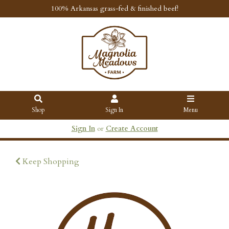
100% Arkansas grass-fed & finished beef!
Shop
Sign In
Menu
Sign In
or
Create Account
Keep Shopping