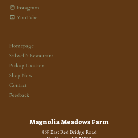
Instagram
YouTube
Homepage
Stilwell's Restaurant
Pickup Location
Shop Now
Contact
Feedback
Magnolia Meadows Farm
859 East Red Bridge Road