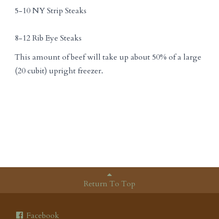
5-10 NY Strip Steaks
8-12 Rib Eye Steaks
This amount of beef will take up about 50% of a large
(20 cubit) upright freezer.
Return To Top
Facebook