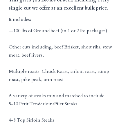
single cut we offer at an excellent bulk price.
It includes:
--100 lbs of Ground beef (in 1 or 2 lbs packages)
Other cuts including, beef Brisket, short ribs, stew
meat, beef livers,
Multiple roasts: Chuck Roast, sirloin roast, rump
roast, pike peak, arm roast
A variety of steaks mix and matched to include:
5-10 Petit Tenderloin/Filet Steaks
4-8 Top Sirloin Steaks