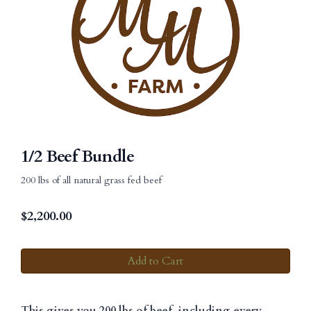
1/2 Beef Bundle
200 lbs of all natural grass fed beef
$
2,200.00
Add to Cart
This gives you 200 lbs of beef, including every