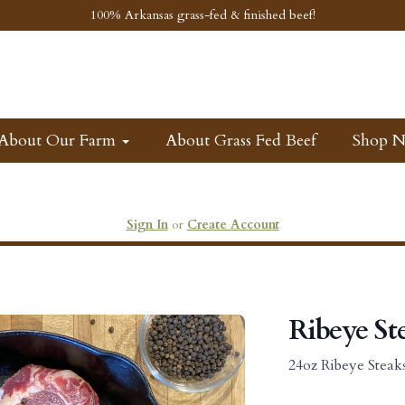
100% Arkansas grass-fed & finished beef!
About Our Farm
About Grass Fed Beef
Shop 
Sign In
or
Create Account
Ribeye St
24oz Ribeye Steak