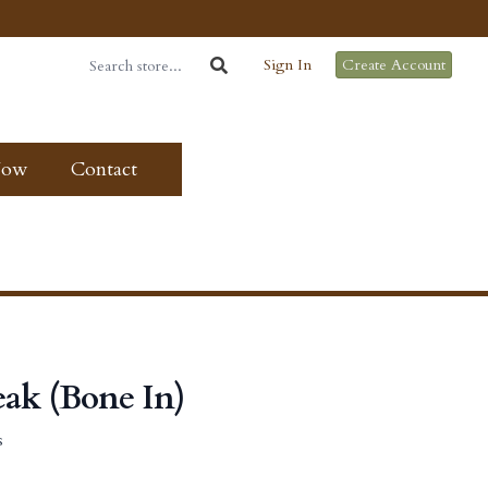
Sign In
Create Account
Now
Contact
eak (Bone In)
s