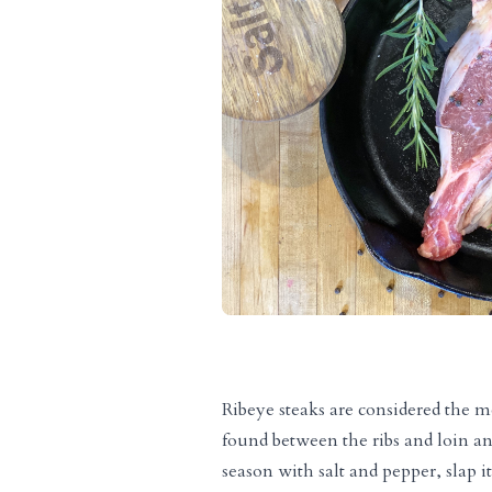
Ribeye steaks are considered the m
found between the ribs and loin an
season with salt and pepper, slap i