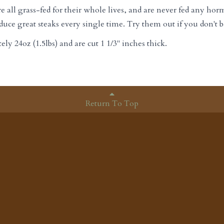
ll grass-fed for their whole lives, and are never fed any horm
uce great steaks every single time. Try them out if you don't b
y 24oz (1.5lbs) and are cut 1 1/3" inches thick.
Return To Top