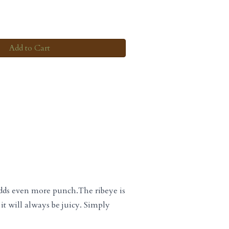
Add to Cart
 adds even more punch.The ribeye is
it will always be juicy. Simply