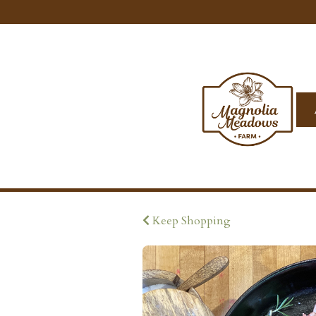
Keep Shopping