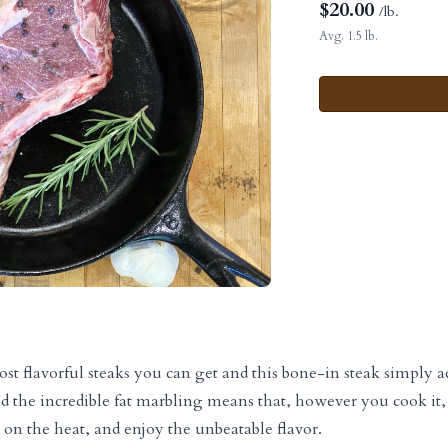
$
20.00
/lb.
Avg. 1.5 lb.
ost flavorful steaks you can get and this bone-in steak simply
d the incredible fat marbling means that, however you cook it, 
t on the heat, and enjoy the unbeatable flavor.