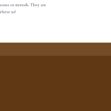
ones or steriods. They are
elieve us!