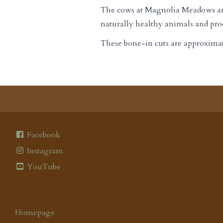
The cows at Magnolia Meadows are a
naturally healthy animals and prod
These bone-in cuts are approximatel
Facebook
Instagram
YouTube
Homepage