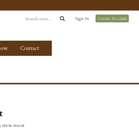
Sign In
Create Account
Now
Contact
t
s stew meat