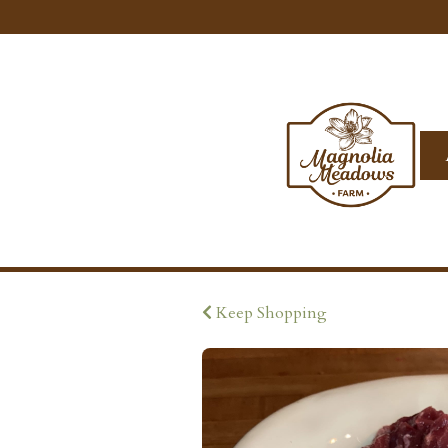
Keep Shopping