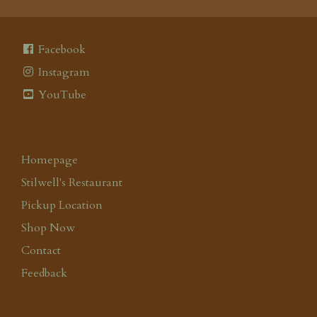
Facebook
Instagram
YouTube
Homepage
Stilwell's Restaurant
Pickup Location
Shop Now
Contact
Feedback