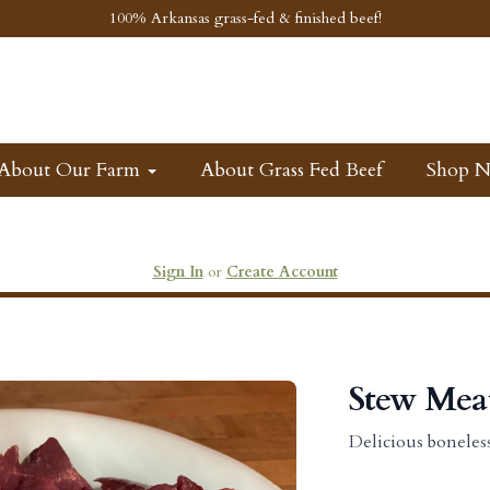
100% Arkansas grass-fed & finished beef!
About Our Farm
About Grass Fed Beef
Shop 
Sign In
or
Create Account
Stew Mea
Delicious boneles