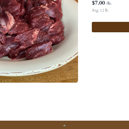
$
7.00
/lb.
Avg. 1.2 lb.