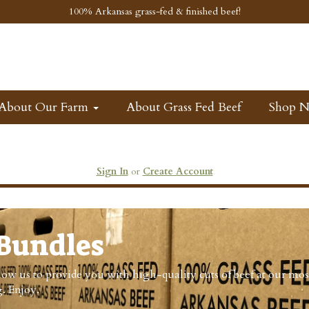
100% Arkansas grass-fed & finished beef!
About Our Farm
About Grass Fed Beef
Shop 
Sign In
or
Create Account
Bundles
ow us to provide you with high-quality cuts of beef at our mos
. Enjoy.