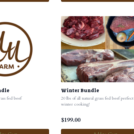
ndle
Winter Bundle
grass fed beef
20 lbs of all natural grass fed beef perfect
winter cooking!
$
199.00