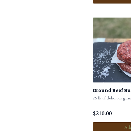
Ground Beef B
25 lb of delicious gra
$
210.00
Add