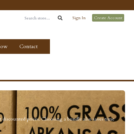
Sign In
Create Account
Now
Contact
t discounted prices. Choosing a bundle also saves time