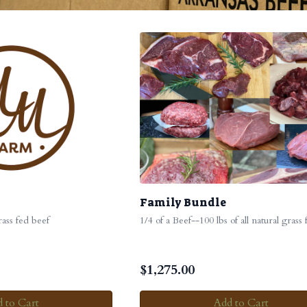
Family Bundle
grass fed beef
1/4 of a Beef--100 lbs of all natural grass
$
1,275.00
 to Cart
Add to Cart