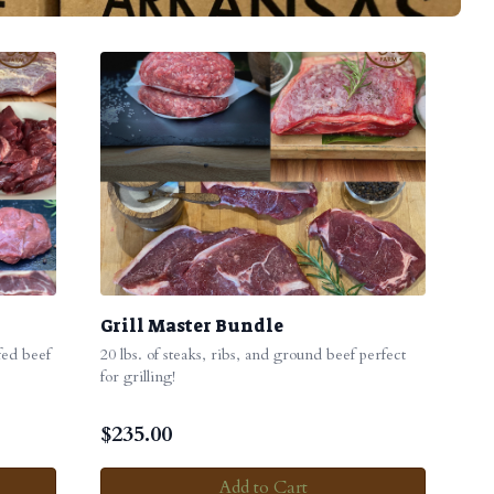
Grill Master Bundle
 fed beef
20 lbs. of steaks, ribs, and ground beef perfect
for grilling!
$
235.00
Add to Cart