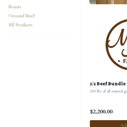
Roasts
Ground Beef
All Products
1/2 Beef Bundle
200 lbs of all natural 
$
2,200.00
Add