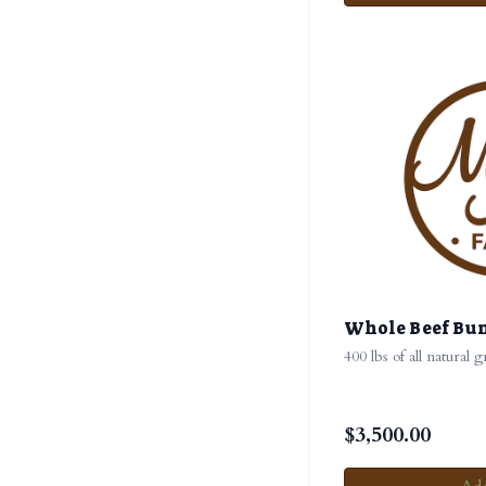
Whole Beef Bu
400 lbs of all natural 
$
3,500.00