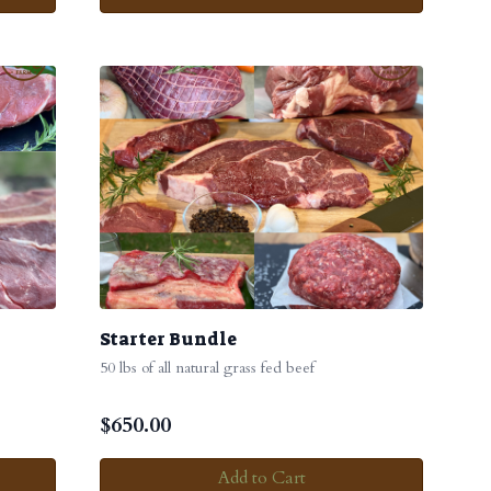
Starter Bundle
50 lbs of all natural grass fed beef
$
650.00
Add to Cart