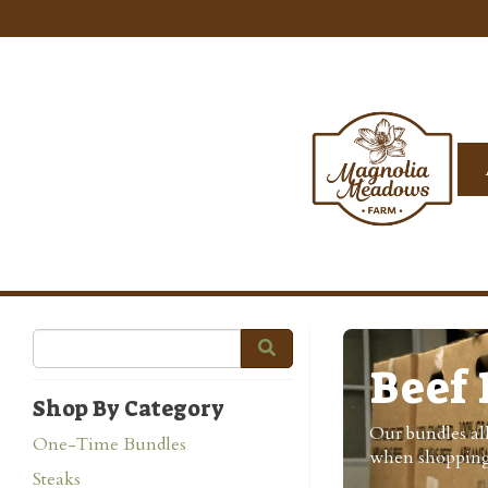
Beef 
Shop By Category
Our bundles all
One-Time Bundles
when shopping
Steaks