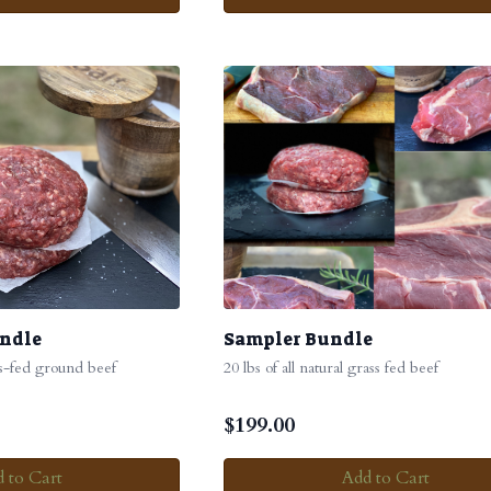
undle
Sampler Bundle
ss-fed ground beef
20 lbs of all natural grass fed beef
$
199.00
 to Cart
Add to Cart