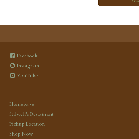
Add
Facebook
Instagram
YouTube
Homepage
Stilwell's Restaurant
Pickup Location
Shop Now